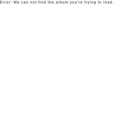
Error: We can not find the album you're trying to load.