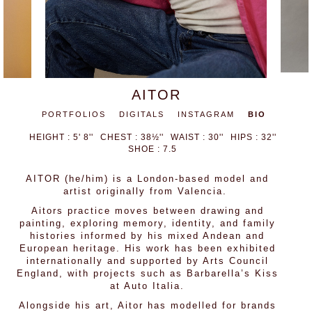
AITOR
PORTFOLIOS
DIGITALS
INSTAGRAM
BIO
HEIGHT : 5' 8''
CHEST : 38½''
WAIST : 30''
HIPS : 32''
SHOE : 7.5
AITOR (he/him) is a London-based model and
artist originally from Valencia.
Aitors practice moves between drawing and
painting, exploring memory, identity, and family
histories informed by his mixed Andean and
European heritage. His work has been exhibited
internationally and supported by Arts Council
England, with projects such as Barbarella’s Kiss
at Auto Italia.
Alongside his art, Aitor has modelled for brands