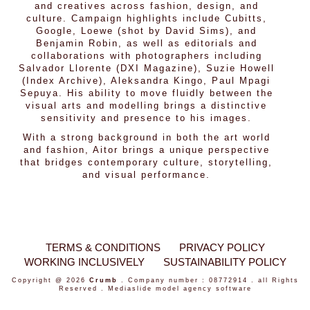
and creatives across fashion, design, and
culture. Campaign highlights include Cubitts,
Google, Loewe (shot by David Sims), and
Benjamin Robin, as well as editorials and
collaborations with photographers including
Salvador Llorente (DXI Magazine), Suzie Howell
(Index Archive), Aleksandra Kingo, Paul Mpagi
Sepuya. His ability to move fluidly between the
visual arts and modelling brings a distinctive
sensitivity and presence to his images.
With a strong background in both the art world
and fashion, Aitor brings a unique perspective
that bridges contemporary culture, storytelling,
and visual performance.
TERMS & CONDITIONS
PRIVACY POLICY
WORKING INCLUSIVELY
SUSTAINABILITY POLICY
Copyright @ 2026
Crumb
. Company number : 08772914 . all Rights
Reserved .
Mediaslide model agency software