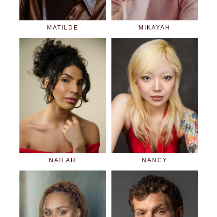
MATILDE
MIKAYAH
NAILAH
NANCY