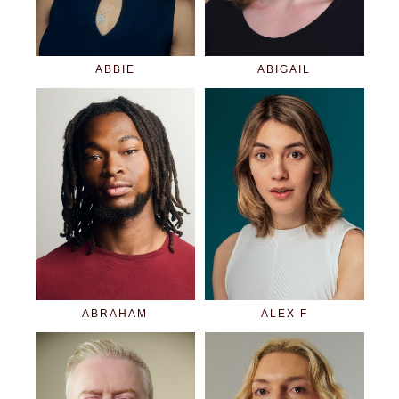
ABBIE
ABIGAIL
ABRAHAM
ALEX F