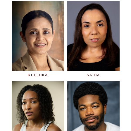
RUCHIKA
SAIOA