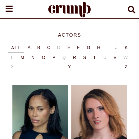
ACTORS
A
B
C
D
E
F
G
H
I
J
K
ALL
L
M
N
O
P
Q
R
S
T
U
V
W
X
Y
Z