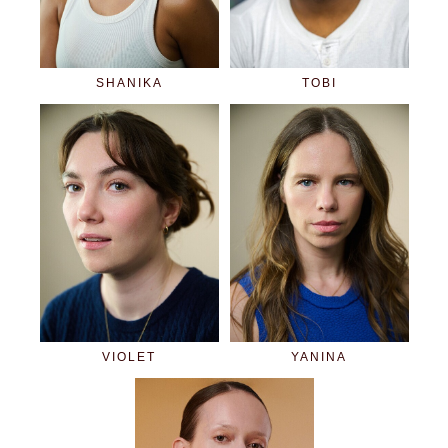
SHANIKA
TOBI
VIOLET
YANINA