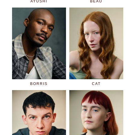
AYUSHI
BEAU
BORRIS
CAT