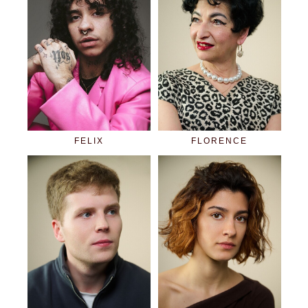
FELIX
FLORENCE