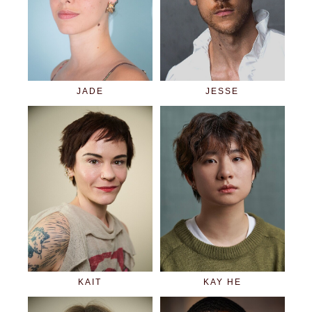
JADE
JESSE
KAIT
KAY HE