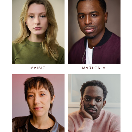
MAISIE
MARLON M