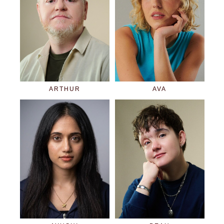
ARTHUR
AVA