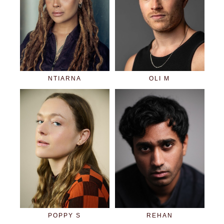
NTIARNA
OLI M
POPPY S
REHAN