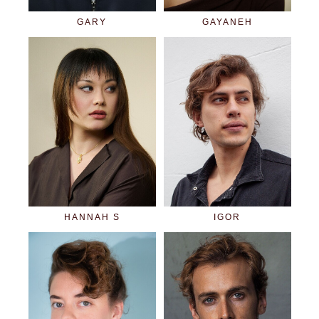
GARY
GAYANEH
HANNAH S
IGOR