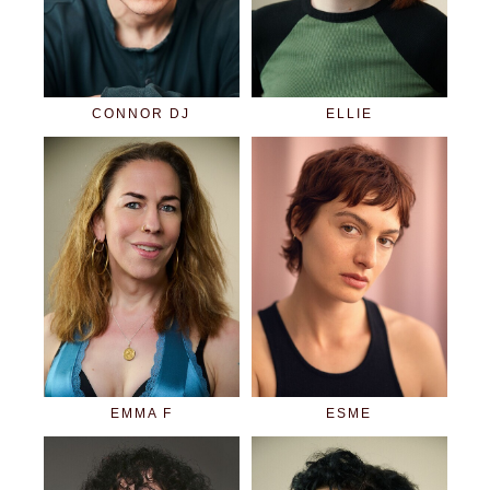
CONNOR DJ
ELLIE
EMMA F
ESME