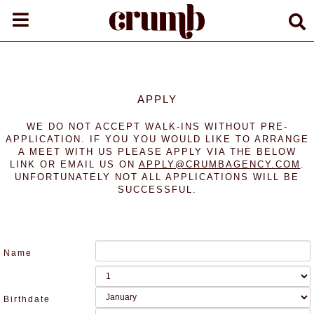
APPLY
WE DO NOT ACCEPT WALK-INS WITHOUT PRE-
APPLICATION. IF YOU YOU WOULD LIKE TO ARRANGE
A MEET WITH US PLEASE APPLY VIA THE BELOW
LINK OR EMAIL US ON
APPLY@CRUMBAGENCY.COM
.
UNFORTUNATELY NOT ALL APPLICATIONS WILL BE
SUCCESSFUL.
Name
Birthdate