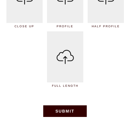
CLOSE UP
PROFILE
HALF PROFILE
FULL LENGTH
SUBMIT