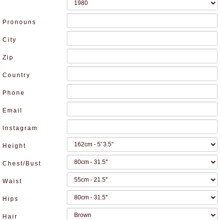
Pronouns
City
Zip
Country
Phone
Email
Instagram
Height
Chest/Bust
Waist
Hips
Hair