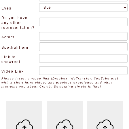
Eyes
Do you have
any other
representation?
Actors
Spotlight pin
Link to
showreel
Video Link
Please insert a video link (Dropbox, WeTransfer, YouTube etc)
with a short intro video, any previous experience and what
interests you about Crumb. Something simple is fine!