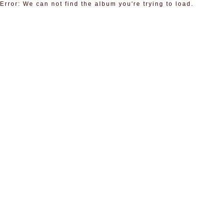
Error: We can not find the album you're trying to load.