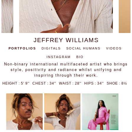
JEFFREY WILLIAMS
PORTFOLIOS
DIGITALS
SOCIAL HUMANS
VIDEOS
INSTAGRAM
BIO
Non-binary international multifaceted artist who brings
style, positivity and radiance whilst unifying and
inspiring through their work.
HEIGHT : 5' 9''
CHEST : 34''
WAIST : 28''
HIPS : 34''
SHOE : 8½