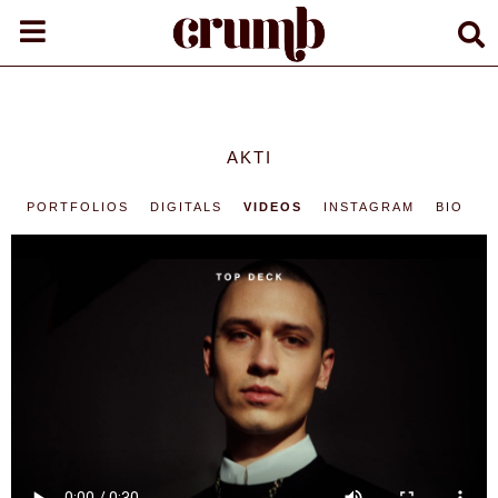
AKTI
PORTFOLIOS
DIGITALS
VIDEOS
INSTAGRAM
BIO