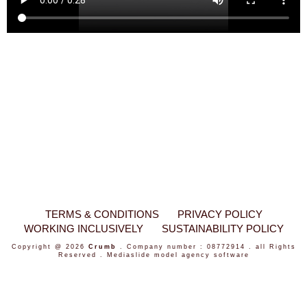
TERMS & CONDITIONS
PRIVACY POLICY
WORKING INCLUSIVELY
SUSTAINABILITY POLICY
Copyright @ 2026
Crumb
. Company number : 08772914 . all Rights
Reserved .
Mediaslide model agency software