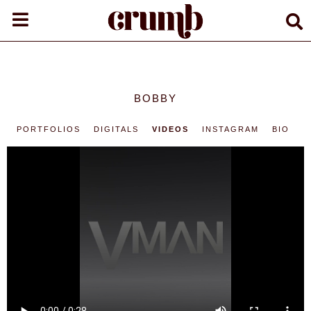
BOBBY
PORTFOLIOS
DIGITALS
VIDEOS
INSTAGRAM
BIO