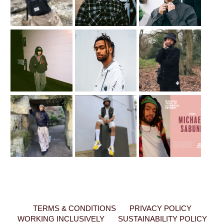
TERMS & CONDITIONS
PRIVACY POLICY
WORKING INCLUSIVELY
SUSTAINABILITY POLICY