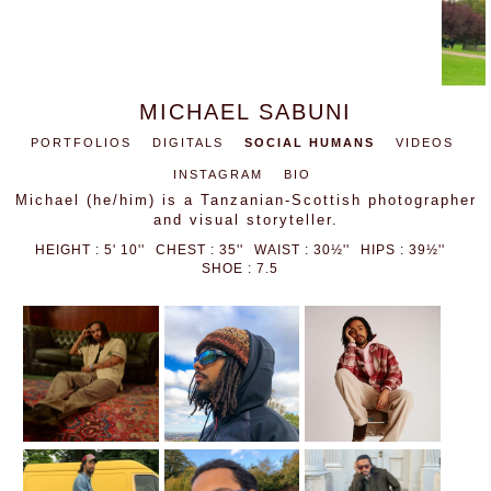
MICHAEL SABUNI
PORTFOLIOS
DIGITALS
SOCIAL HUMANS
VIDEOS
INSTAGRAM
BIO
Michael (he/him) is a Tanzanian-Scottish photographer
and visual storyteller.
HEIGHT : 5' 10''
CHEST : 35''
WAIST : 30½''
HIPS : 39½''
SHOE : 7.5