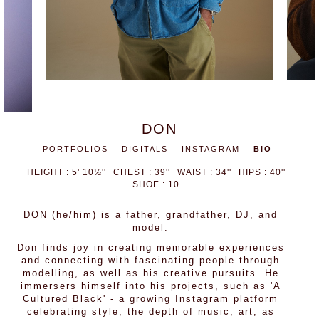
DON
PORTFOLIOS
DIGITALS
INSTAGRAM
BIO
HEIGHT : 5' 10½''
CHEST : 39''
WAIST : 34''
HIPS : 40''
SHOE : 10
DON (he/him) is a father, grandfather, DJ, and
model.
Don finds joy in creating memorable experiences
and connecting with fascinating people through
modelling, as well as his creative pursuits. He
immersers himself into his projects, such as 'A
Cultured Black' - a growing Instagram platform
celebrating style, the depth of music, art, as