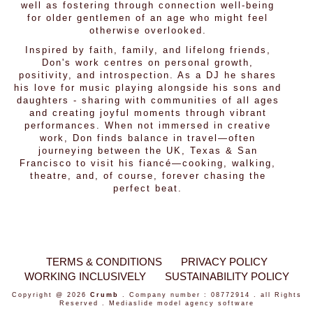
well as fostering through connection well-being
for older gentlemen of an age who might feel
otherwise overlooked.
Inspired by faith, family, and lifelong friends,
Don's work centres on personal growth,
positivity, and introspection. As a DJ he shares
his love for music playing alongside his sons and
daughters - sharing with communities of all ages
and creating joyful moments through vibrant
performances. When not immersed in creative
work, Don finds balance in travel—often
journeying between the UK, Texas & San
Francisco to visit his fiancé—cooking, walking,
theatre, and, of course, forever chasing the
perfect beat.
TERMS & CONDITIONS
PRIVACY POLICY
WORKING INCLUSIVELY
SUSTAINABILITY POLICY
Copyright @ 2026
Crumb
. Company number : 08772914 . all Rights
Reserved .
Mediaslide model agency software