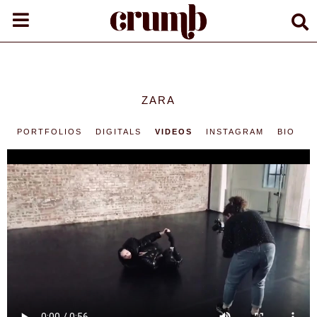
ZARA
PORTFOLIOS
DIGITALS
VIDEOS
INSTAGRAM
BIO