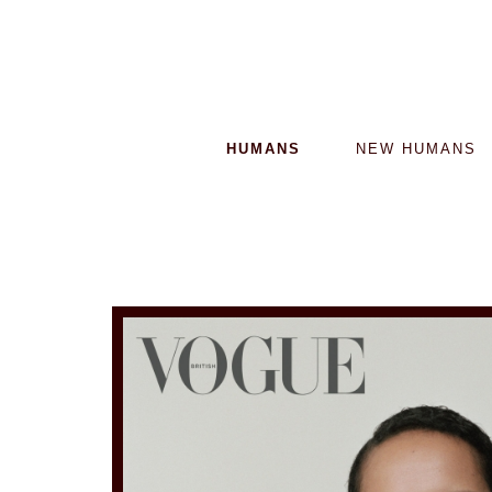
HUMANS
NEW HUMANS