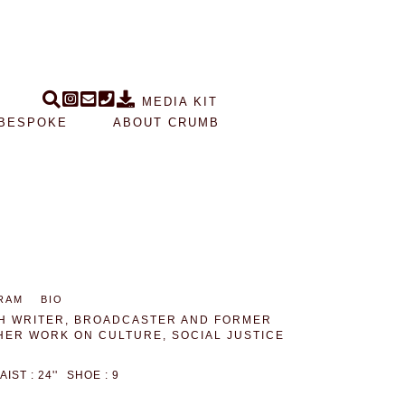
MEDIA KIT
BESPOKE
ABOUT CRUMB
RAM
BIO
ISH WRITER, BROADCASTER AND FORMER
HER WORK ON CULTURE, SOCIAL JUSTICE
AIST : 24''
SHOE : 9