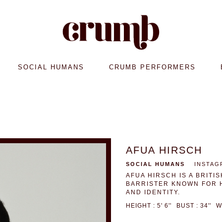
SOCIAL HUMANS
CRUMB PERFORMERS
AFUA HIRSCH
SOCIAL HUMANS
INSTAG
AFUA HIRSCH IS A BRIT
BARRISTER KNOWN FOR 
AND IDENTITY.
HEIGHT : 5' 6''
BUST : 34''
W