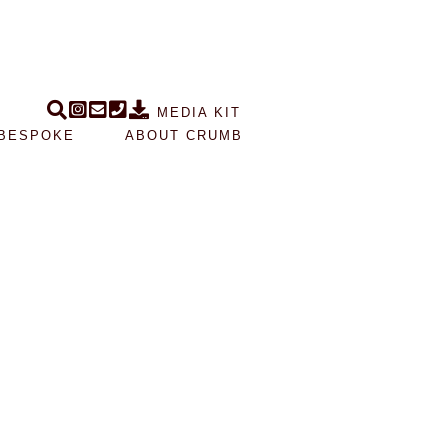
MEDIA KIT
BESPOKE
ABOUT CRUMB