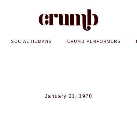
SOCIAL HUMANS
CRUMB PERFORMERS
January 01, 1970