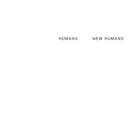
HUMANS
NEW HUMANS