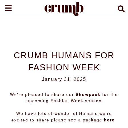
CRUMB HUMANS FOR
FASHION WEEK
January 31, 2025
We're pleased to share our
Showpack
for the
upcoming Fashion Week season
We have lots of wonderful Humans we're
please see a package
here
excited to share