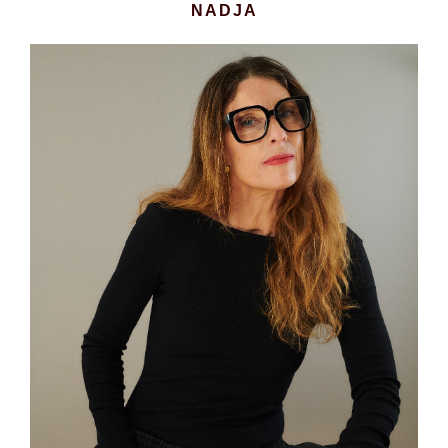
NADJA