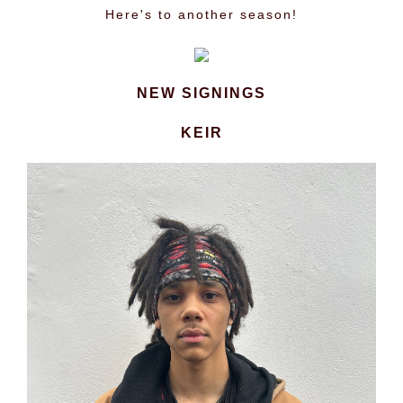
Here's to another season!
NEW SIGNINGS
KEIR