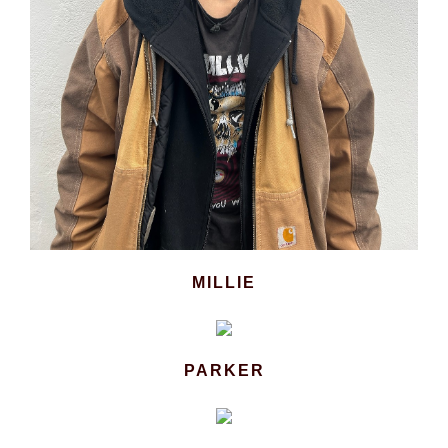
MILLIE
PARKER