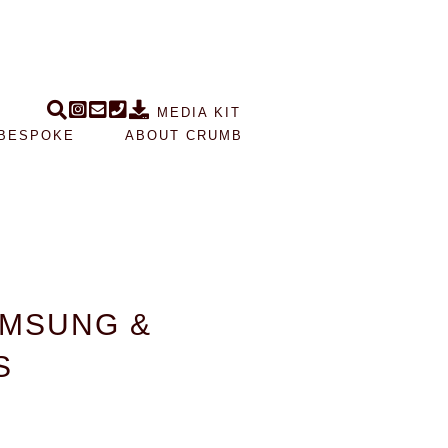
MEDIA KIT
BESPOKE
ABOUT CRUMB
AMSUNG &
S