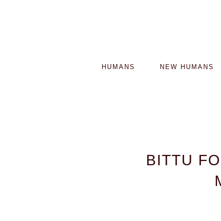
HUMANS
NEW HUMANS
BITTU F