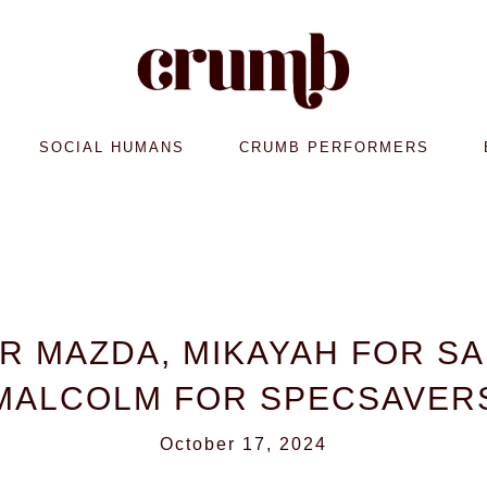
SOCIAL HUMANS
CRUMB PERFORMERS
OR MAZDA, MIKAYAH FOR S
MALCOLM FOR SPECSAVER
October 17, 2024