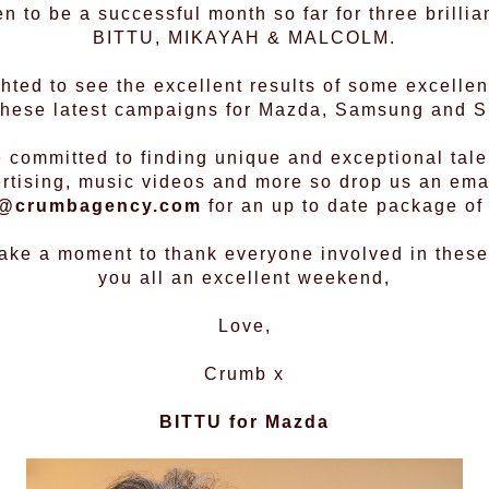
n to be a successful month so far for three brill
BITTU, MIKAYAH & MALCOLM.
ted to see the excellent results of some excellen
 these latest campaigns for Mazda, Samsung and 
 committed to finding unique and exceptional talen
rtising, music videos and more so drop us an ema
@crumbagency.com
for an up to date package of 
 take a moment to thank everyone involved in these
you all an excellent weekend,
Love,
Crumb x
BITTU
for Mazda