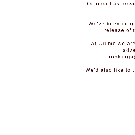
October has prove
We've been deligh
release of
At Crumb we are
adve
bookings
We'd also like to