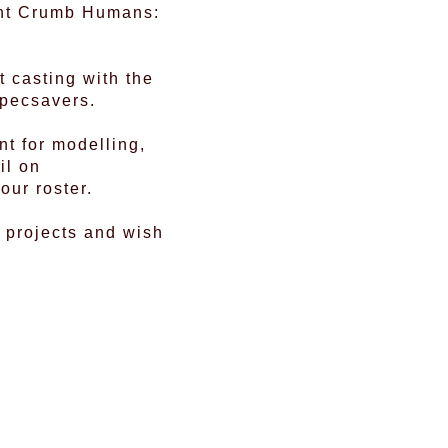
iant Crumb Humans:
t casting with the
Specsavers.
t for modelling,
il on
our roster.
 projects and wish