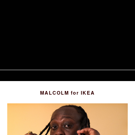
MALCOLM
for IKEA