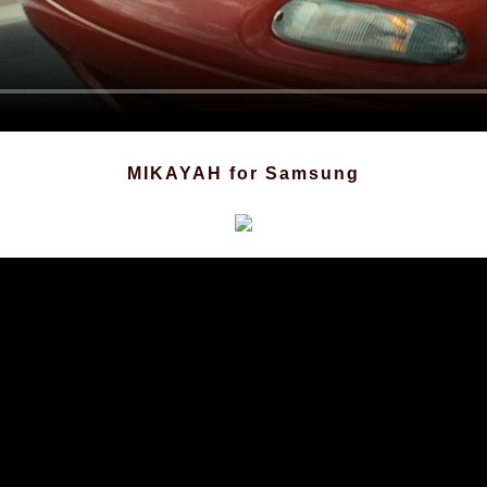
MIKAYAH
for Samsung