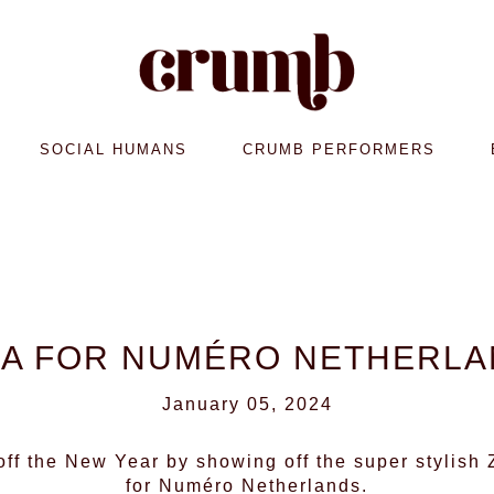
SOCIAL HUMANS
CRUMB PERFORMERS
A FOR NUMÉRO NETHERL
January 05, 2024
 off the New Year by showing off the super stylish
for Numéro Netherlands.