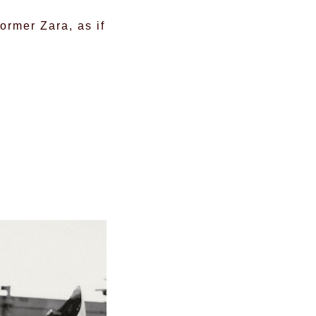
ormer Zara, as if