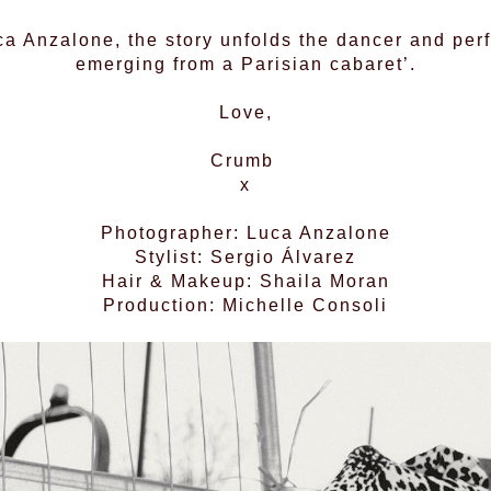
a Anzalone, the story unfolds the dancer and perf
emerging from a Parisian cabaret’.
Love,
Crumb
x
Photographer: Luca Anzalone
Stylist: Sergio Álvarez
Hair & Makeup: Shaila Moran
Production: Michelle Consoli