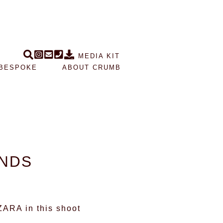
MEDIA KIT
BESPOKE
ABOUT CRUMB
ANDS
ZARA
in this shoot