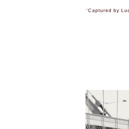
‘Captured by Luc