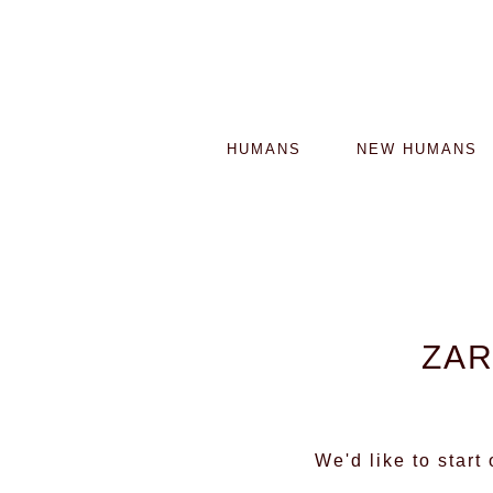
HUMANS
NEW HUMANS
ZAR
We'd like to start