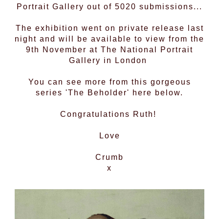
Portrait Gallery out of 5020 submissions...
The exhibition went on private release last
night and will be available to view from the
9th November at The National Portrait
Gallery in London
You can see more from this gorgeous
series 'The Beholder' here below.
Congratulations Ruth!
Love
Crumb
x