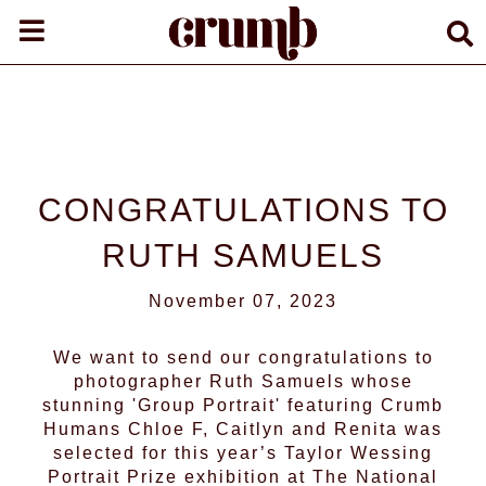
CONGRATULATIONS TO
RUTH SAMUELS
November 07, 2023
We want to send our congratulations to
photographer
Ruth Samuels
whose
stunning 'Group Portrait' featuring Crumb
Humans
Chloe F
,
Caitlyn
and Renita was
selected for this year’s Taylor Wessing
Portrait Prize exhibition at The National