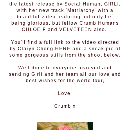
the latest release by Social Human,
GIRLI
,
with her new track 'Matriarchy' with a
beautiful video featuring not only her
being glorious, but fellow Crumb Humans
CHLOE F
and
VELVETEEN
also.
You'll find a full link to the video directed
by Claryn Chong
HERE
and a sneak pic of
some gorgeous stills from the shoot below,
Well done to everyone involved and
sending Girli and her team all our love and
best wishes for the world tour,
Love
Crumb x