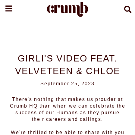
GIRLI'S VIDEO FEAT.
VELVETEEN & CHLOE
September 25, 2023
There's nothing that makes us prouder at
Crumb HQ than when we can celebrate the
success of our Humans as they pursue
their careers and callings.
We're thrilled to be able to share with you