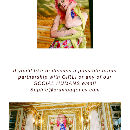
If you'd like to discuss a possible brand
partnership with GIRLI or any of our
SOCIAL HUMANS
email
Sophie@crumbagency.com