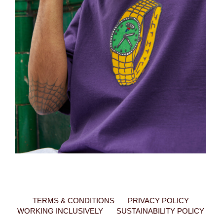
TERMS & CONDITIONS
PRIVACY POLICY
WORKING INCLUSIVELY
SUSTAINABILITY POLICY