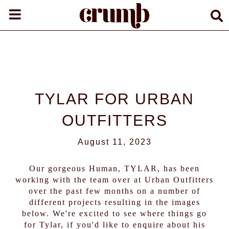
TYLAR FOR URBAN
OUTFITTERS
August 11, 2023
Our gorgeous Human,
TYLAR
, has been
working with the team over at Urban Outfitters
over the past few months on a number of
different projects resulting in the images
below. We're excited to see where things go
for Tylar, if you'd like to enquire about his