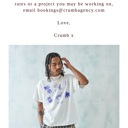
rates or a project you may be working on,
email bookings@crumbagency.com
Love,
Crumb x