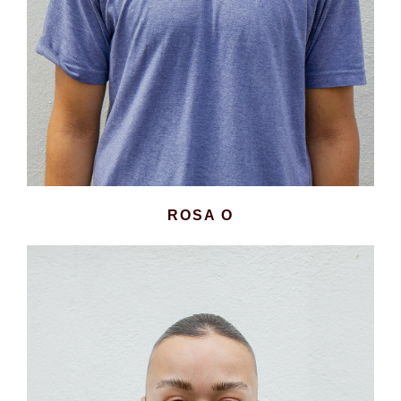
ROSA O