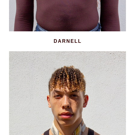
DARNELL