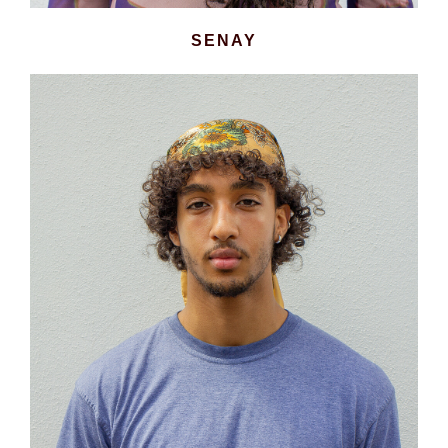
SENAY