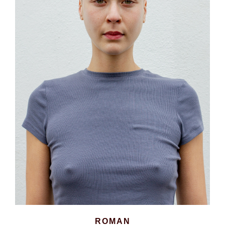
ROMAN