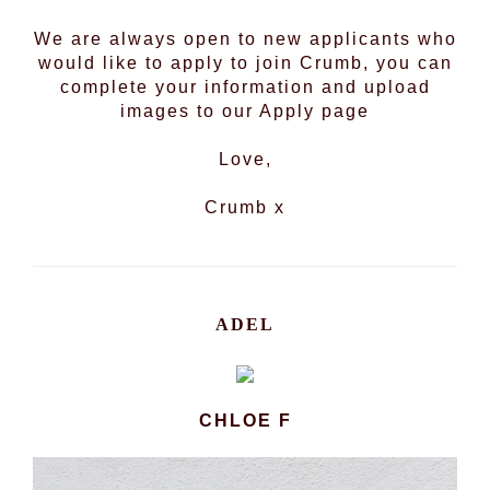
We are always open to new applicants who
would like to apply to join Crumb, you can
complete your information and upload
images to our
Apply
page
Love,
Crumb x
ADEL
CHLOE F