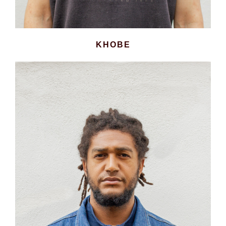
KHOBE