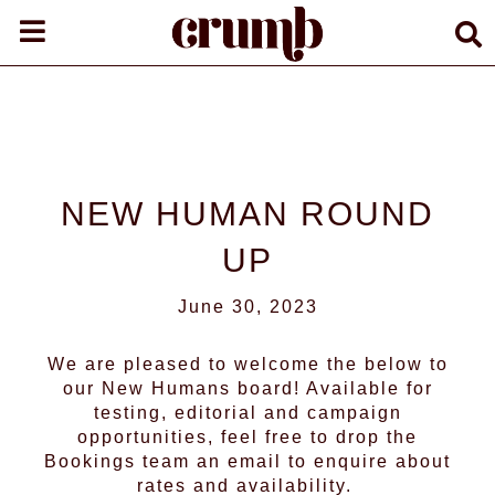
NEW HUMAN ROUND
UP
June 30, 2023
We are pleased to welcome the below to
our
New Humans
board! Available for
testing, editorial and campaign
opportunities, feel free to drop the
Bookings team an email to enquire about
rates and availability.