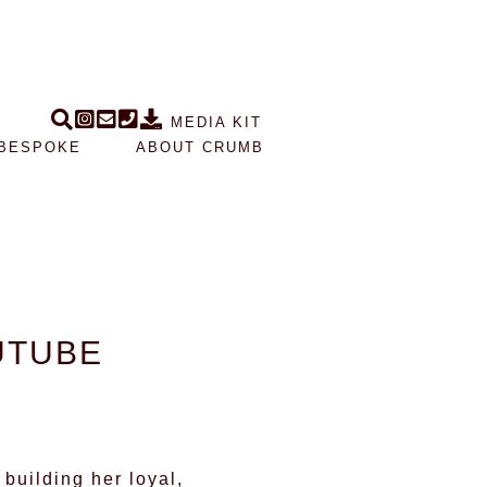
MEDIA KIT
BESPOKE
ABOUT CRUMB
UTUBE
building her loyal,