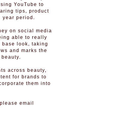
lising YouTube to
ring tips, product
 year period.
ney on social media
ing able to really
 base look, taking
iews and marks the
 beauty.
nts across beauty,
tent for brands to
corporate them into
 please email