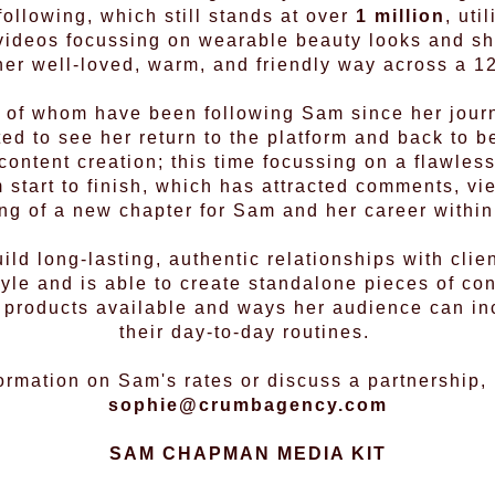
ollowing, which still stands at over
1 million
, uti
 videos focussing on wearable beauty looks and sha
her well-loved, warm, and friendly way across a 12
 of whom have been following Sam since her jour
ed to see her return to the platform and back to be
content creation; this time focussing on a flawless
 start to finish, which has attracted comments, v
ng of a new chapter for Sam and her career within
ild long-lasting, authentic relationships with clie
tyle and is able to create standalone pieces of con
e products available and ways her audience can in
their day-to-day routines.
ormation on Sam's rates or discuss a partnership,
sophie@crumbagency.com
SAM CHAPMAN MEDIA KIT