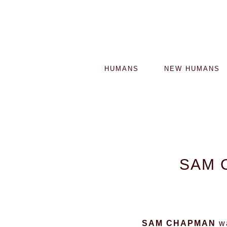
HUMANS
NEW HUMANS
SAM 
SAM CHAPMAN
wa