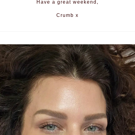
Have a great weekend,
Crumb x