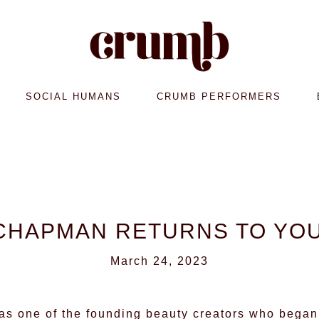
SOCIAL HUMANS
CRUMB PERFORMERS
CHAPMAN RETURNS TO YO
March 24, 2023
s one of the founding beauty creators who began 