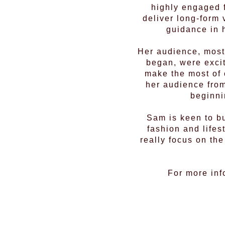
highly engaged f
deliver long-form
guidance in 
Her audience, most
began, were excit
make the most of 
her audience from
beginni
Sam is keen to bu
fashion and lifes
really focus on th
For more inf