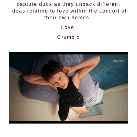
capture duos as they unpack different
ideas relating to love within the comfort of
their own homes.
Love,
Crumb x