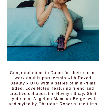
Congratulations to
Danni
for their recent
work on this partnership with
Dazed
Beauty
x D+G with a series of mini-films
titled, Love Notes, featuring friend and
creative collaborator, Novaya Shay. Shot
by director Angelina Mamoun-Bergenwall
and styled by Charlotte Roberts, the films