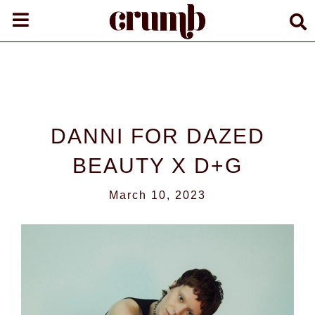
DANNI FOR DAZED
BEAUTY X D+G
March 10, 2023