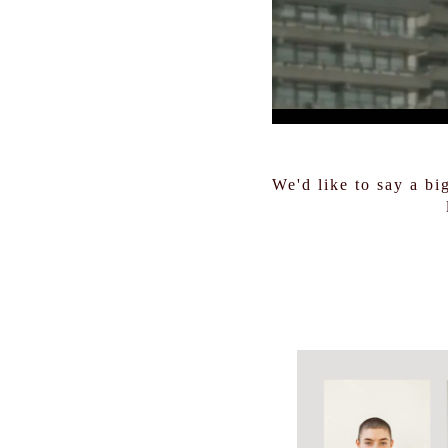
We'd like to say a bi