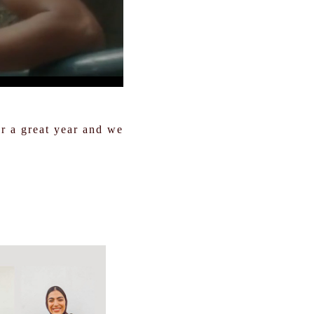
or a great year and we
.