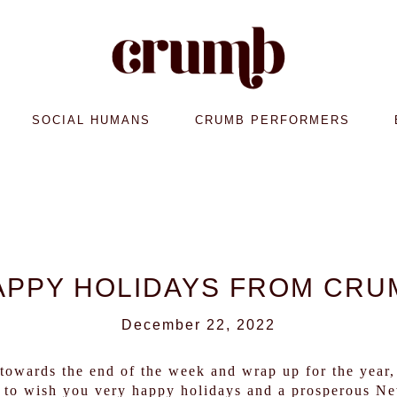
SOCIAL HUMANS
CRUMB PERFORMERS
APPY HOLIDAYS FROM CRU
December 22, 2022
owards the end of the week and wrap up for the year, 
to wish you very happy holidays and a prosperous Ne