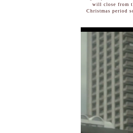
will close from 
Christmas period s