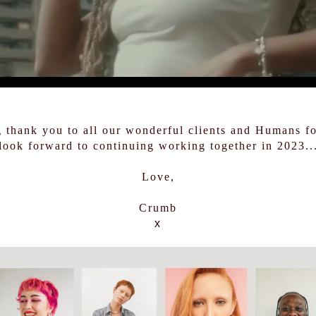
g thank you to all our wonderful clients and Humans f
look forward to continuing working together in 2023..
Love,
Crumb
x