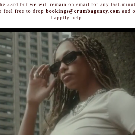
the 23rd but we will remain on email for any last-minut
o feel free to drop
bookings@crumbagency.com
and o
happily help.