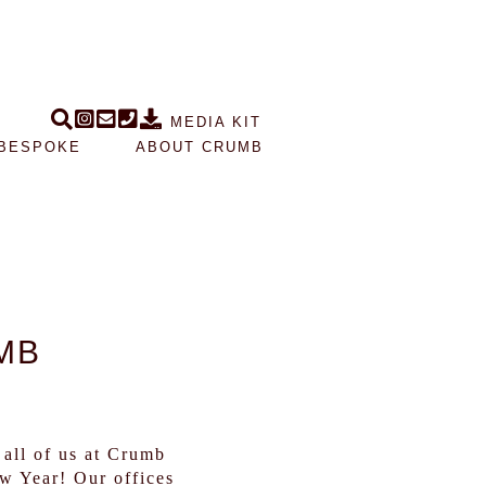
MEDIA KIT
BESPOKE
ABOUT CRUMB
MB
all of us at Crumb
w Year! Our offices