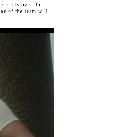
e briefs over the
ne of the team will