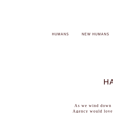
HUMANS
NEW HUMANS
H
As we wind down t
Agency would love 