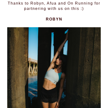
Thanks to Robyn, Afua and On Running for
partnering with us on this :)
ROBYN