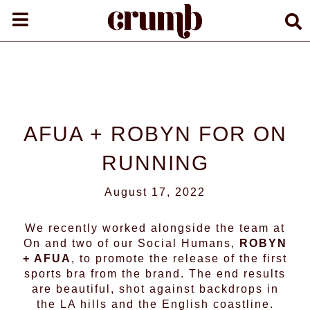
AFUA + ROBYN FOR ON
RUNNING
August 17, 2022
We recently worked alongside the team at
On
and two of our Social Humans,
ROBYN
+
AFUA
, to promote the release of the first
sports bra from the brand. The end results
are beautiful, shot against backdrops in
the LA hills and the English coastline.