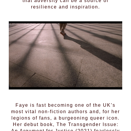
that adversity can be a source of
resilience and inspiration.
Faye is fast becoming one of the UK’s
most vital non-fiction authors and, for her
legions of fans, a burgeoning queer icon.
Her debut book, The Transgender Issue:
An Argument for Justice (2021) fearlessly