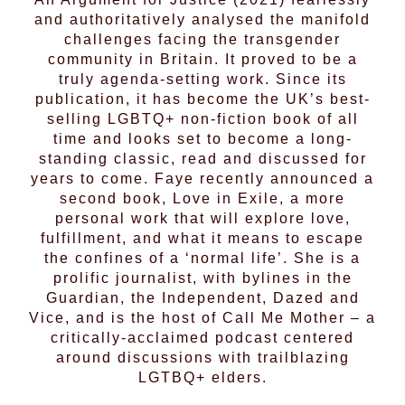
and authoritatively analysed the manifold
challenges facing the transgender
community in Britain. It proved to be a
truly agenda-setting work. Since its
publication, it has become the UK’s best-
selling LGBTQ+ non-fiction book of all
time and looks set to become a long-
standing classic, read and discussed for
years to come. Faye recently announced a
second book, Love in Exile, a more
personal work that will explore love,
fulfillment, and what it means to escape
the confines of a ‘normal life’. She is a
prolific journalist, with bylines in the
Guardian, the Independent, Dazed and
Vice, and is the host of Call Me Mother – a
critically-acclaimed podcast centered
around discussions with trailblazing
LGTBQ+ elders.