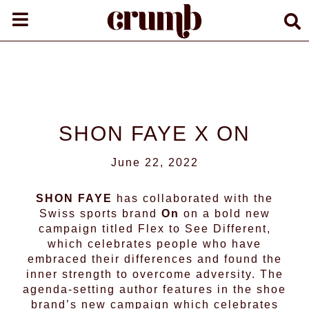
SHON FAYE X ON
June 22, 2022
SHON FAYE
has collaborated with the
Swiss sports brand
On
on a bold new
campaign titled Flex to See Different,
which celebrates people who have
embraced their differences and found the
inner strength to overcome adversity. The
agenda-setting author features in the shoe
brand’s new campaign which celebrates