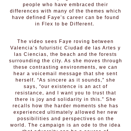
people who have embraced their
differences with many of the themes which
have defined Faye’s career can be found
in Flex to be Different.
The video sees Faye roving between
Valencia’s futuristic Ciudad de las Artes y
las Ciencias, the beach and the forests
surrounding the city. As she moves through
these contrasting environments, we can
hear a voicemail message that she sent
herself. “As sincere as it sounds,” she
says, “our existence is an act of
resistance, and I want you to trust that
there is joy and solidarity in this.” She
recalls how the harder moments she has
experienced ultimately allowed her new
possibilities and perspectives on the
world. The campaign is an ode to the idea