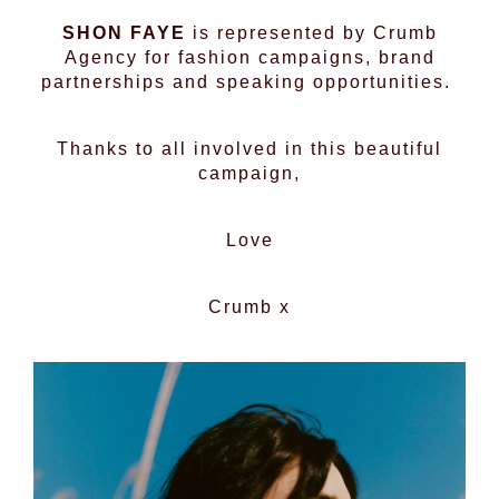
SHON FAYE
is represented by Crumb
Agency for fashion campaigns, brand
partnerships and speaking opportunities.
Thanks to all involved in this beautiful
campaign,
Love
Crumb x