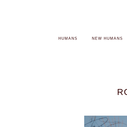
HUMANS
NEW HUMANS
R