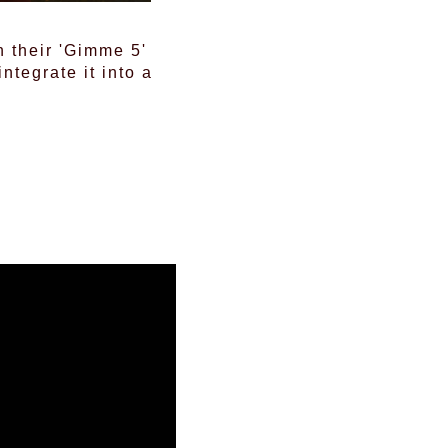
 their 'Gimme 5'
tegrate it into a