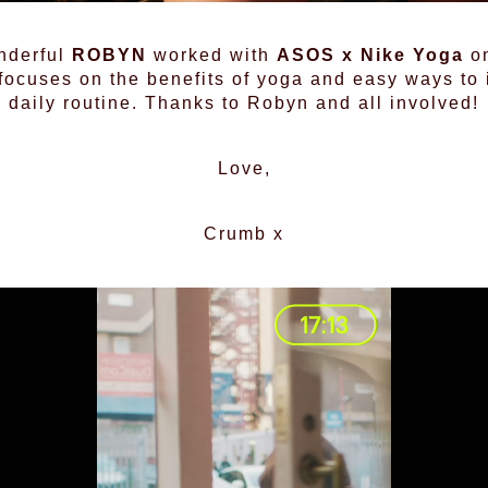
nderful
ROBYN
worked with
ASOS x Nike Yoga
on
ocuses on the benefits of yoga and easy ways to in
daily routine. Thanks to Robyn and all involved!
Love,
Crumb x