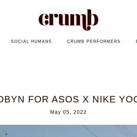
SOCIAL HUMANS
CRUMB PERFORMERS
OBYN FOR ASOS X NIKE YO
May 05, 2022