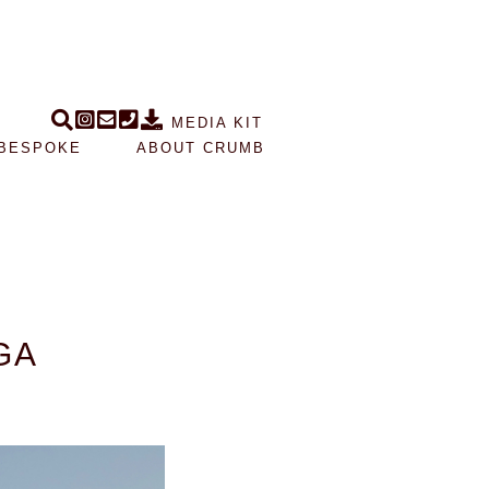
MEDIA KIT
BESPOKE
ABOUT CRUMB
GA