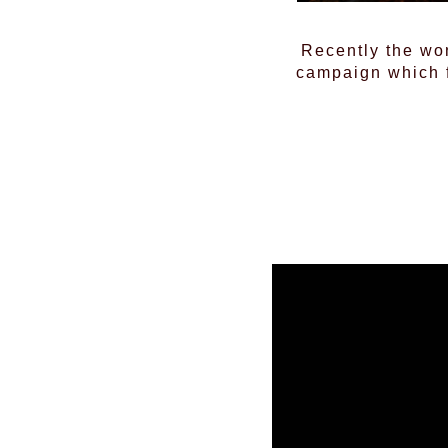
Recently the wo
campaign which f