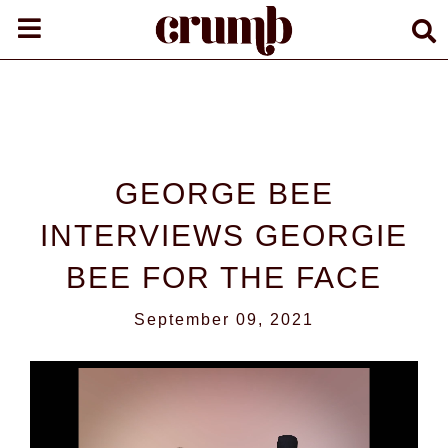
GEORGE BEE
INTERVIEWS GEORGIE
BEE FOR THE FACE
September 09, 2021