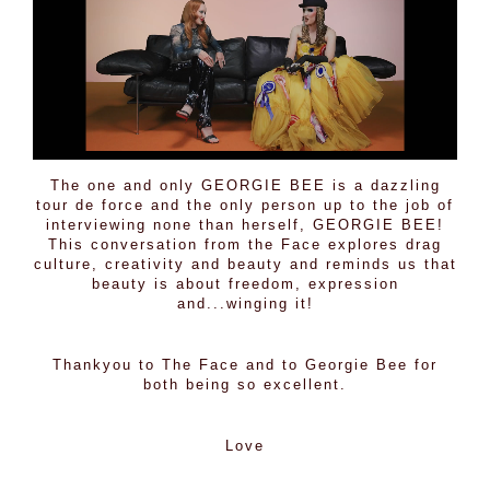
The one and only
GEORGIE BEE
is a dazzling
tour de force and the only person up to the job of
interviewing none than herself, GEORGIE BEE!
This conversation from the Face explores drag
culture, creativity and beauty and reminds us that
beauty is about freedom, expression
and...winging it!
Thankyou to The Face and to Georgie Bee for
both being so excellent.
Love