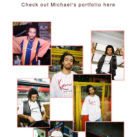
Check out Michael's portfolio
here