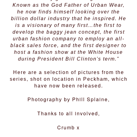
Known as the God Father of Urban Wear,
he now finds himself looking over the
billion dollar industry that he inspired. He
is a visionary of many first…the first to
develop the baggy jean concept, the first
urban fashion company to employ an all-
black sales force, and the first designer to
host a fashion show at the White House
during President Bill Clinton's term."
Here are a selection of pictures from the
series, shot on location in Peckham, which
have now been released.
Phill Splaine,
Photography by
Thanks to all involved,
Crumb x