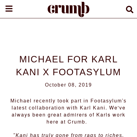
MICHAEL FOR KARL
KANI X FOOTASYLUM
October 08, 2019
Michael recently took part in Footasylum's
We've
latest collaboration with Karl Kani.
always been great admirers of Karls work
here at Crumb.
"Kani has truly gone from rags to riches.