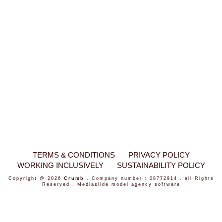
TERMS & CONDITIONS
PRIVACY POLICY
WORKING INCLUSIVELY
SUSTAINABILITY POLICY
Copyright @ 2026
Crumb
. Company number : 08772914 . all Rights
Reserved .
Mediaslide model agency software