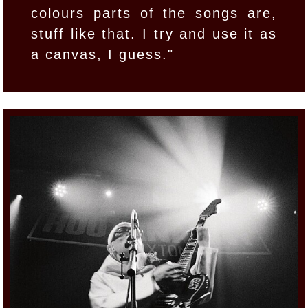
colours parts of the songs are,
stuff like that. I try and use it as
a canvas, I guess."