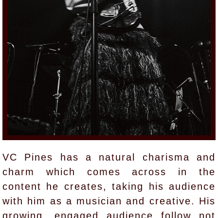
VC Pines has a natural charisma and
charm which comes across in the
content he creates, taking his audience
with him as a musician and creative. His
growing, engaged audience follow not