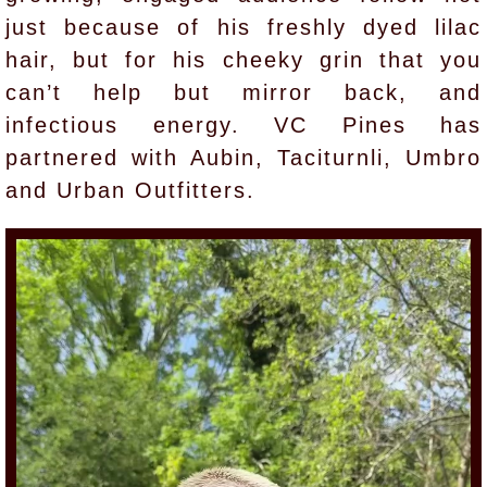
just because of his freshly dyed lilac
hair, but for his cheeky grin that you
can’t help but mirror back, and
infectious energy. VC Pines has
partnered with Aubin, Taciturnli, Umbro
and Urban Outfitters.