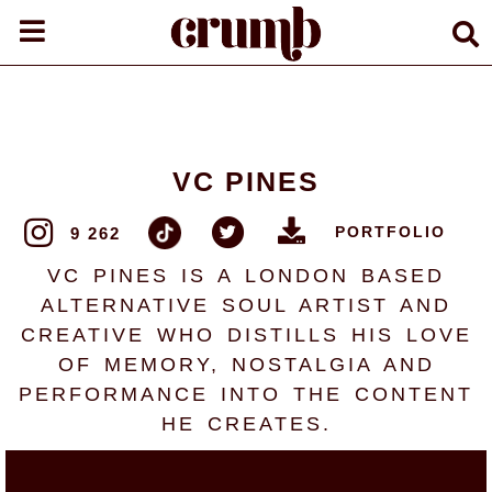
VC PINES
PORTFOLIO
9 262
VC PINES IS A LONDON BASED
ALTERNATIVE SOUL ARTIST AND
CREATIVE WHO DISTILLS HIS LOVE
OF MEMORY, NOSTALGIA AND
PERFORMANCE INTO THE CONTENT
HE CREATES.