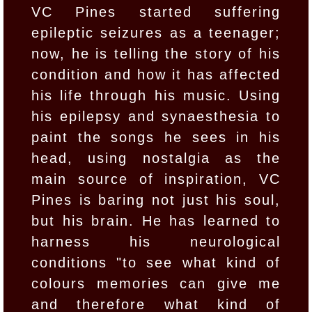
VC Pines started suffering
epileptic seizures as a teenager;
now, he is telling the story of his
condition and how it has affected
his life through his music. Using
his epilepsy and synaesthesia to
paint the songs he sees in his
head, using nostalgia as the
main source of inspiration, VC
Pines is baring not just his soul,
but his brain. He has learned to
harness his neurological
conditions "to see what kind of
colours memories can give me
and therefore what kind of