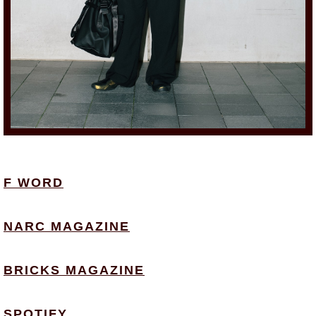
F WORD
NARC MAGAZINE
BRICKS MAGAZINE
SPOTIFY