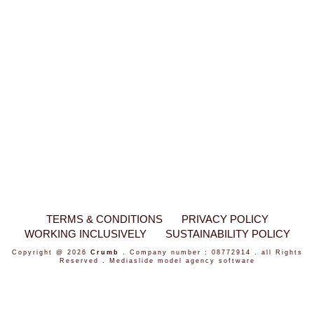
TERMS & CONDITIONS
PRIVACY POLICY
WORKING INCLUSIVELY
SUSTAINABILITY POLICY
Copyright @ 2026
Crumb
. Company number : 08772914 . all Rights
Reserved .
Mediaslide model agency software