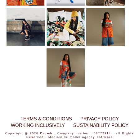
TERMS & CONDITIONS
PRIVACY POLICY
WORKING INCLUSIVELY
SUSTAINABILITY POLICY
Copyright @ 2026
Crumb
. Company number : 08772914 . all Rights
Reserved .
Mediaslide model agency software