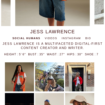
JESS LAWRENCE
SOCIAL HUMANS
VIDEOS
INSTAGRAM
BIO
JESS LAWRENCE IS A MULTIFACETED DIGITAL-FIRST
CONTENT CREATOR AND WRITER.
HEIGHT : 5' 6''
BUST : 35''
WAIST : 27''
HIPS : 30''
SHOE : 7