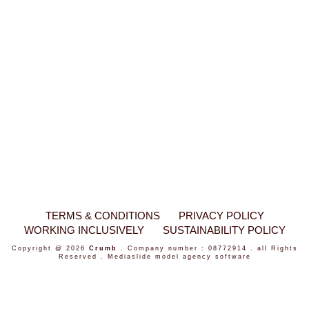
TERMS & CONDITIONS
PRIVACY POLICY
WORKING INCLUSIVELY
SUSTAINABILITY POLICY
Copyright @ 2026
Crumb
. Company number : 08772914 . all Rights
Reserved .
Mediaslide model agency software