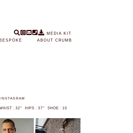
MEDIA KIT
BESPOKE
ABOUT CRUMB
INSTAGRAM
WAIST : 32''
HIPS : 37''
SHOE : 10