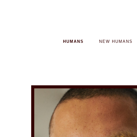
HUMANS
NEW HUMANS