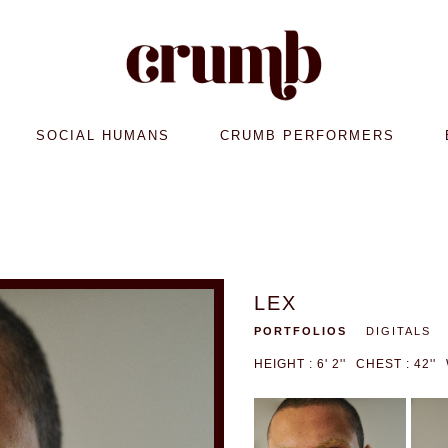
SOCIAL HUMANS
CRUMB PERFORMERS
LEX
PORTFOLIOS
DIGITALS
HEIGHT : 6' 2''
CHEST : 42''