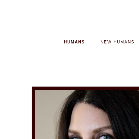
HUMANS
NEW HUMANS