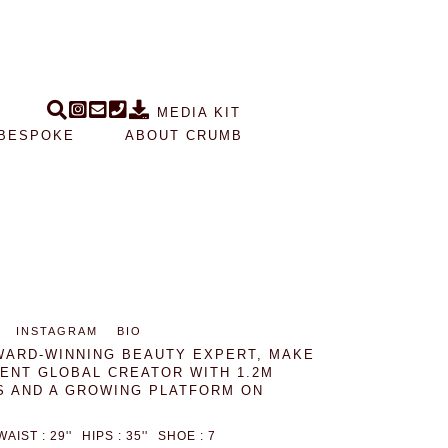
MEDIA KIT
BESPOKE
ABOUT CRUMB
INSTAGRAM
BIO
WARD-WINNING BEAUTY EXPERT, MAKE
NENT GLOBAL CREATOR WITH 1.2M
 AND A GROWING PLATFORM ON
WAIST : 29''
HIPS : 35''
SHOE : 7