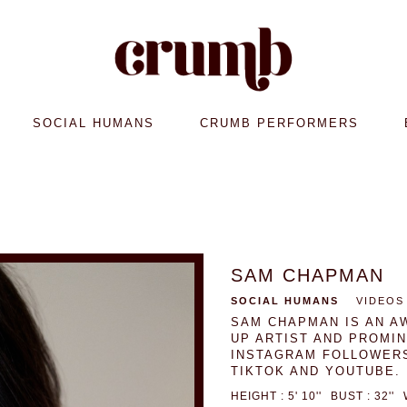
SOCIAL HUMANS
CRUMB PERFORMERS
SAM CHAPMAN
SOCIAL HUMANS
VIDEOS
SAM CHAPMAN IS AN A
UP ARTIST AND PROMI
INSTAGRAM FOLLOWERS
TIKTOK AND YOUTUBE.
HEIGHT : 5' 10''
BUST : 32''