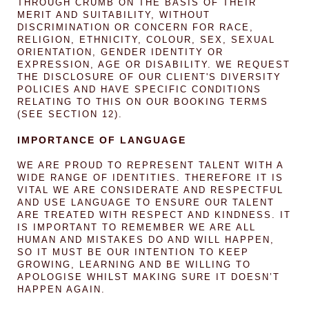
THROUGH CRUMB ON THE BASIS OF THEIR
MERIT AND SUITABILITY, WITHOUT
DISCRIMINATION OR CONCERN FOR RACE,
RELIGION, ETHNICITY, COLOUR, SEX, SEXUAL
ORIENTATION, GENDER IDENTITY OR
EXPRESSION, AGE OR DISABILITY. WE REQUEST
THE DISCLOSURE OF OUR CLIENT'S DIVERSITY
POLICIES AND HAVE SPECIFIC CONDITIONS
RELATING TO THIS ON OUR BOOKING TERMS
(SEE SECTION 12).
IMPORTANCE OF LANGUAGE
WE ARE PROUD TO REPRESENT TALENT WITH A
WIDE RANGE OF IDENTITIES. THEREFORE IT IS
VITAL WE ARE CONSIDERATE AND RESPECTFUL
AND USE LANGUAGE TO ENSURE OUR TALENT
ARE TREATED WITH RESPECT AND KINDNESS. IT
IS IMPORTANT TO REMEMBER WE ARE ALL
HUMAN AND MISTAKES DO AND WILL HAPPEN,
SO IT MUST BE OUR INTENTION TO KEEP
GROWING, LEARNING AND BE WILLING TO
APOLOGISE WHILST MAKING SURE IT DOESN’T
HAPPEN AGAIN.