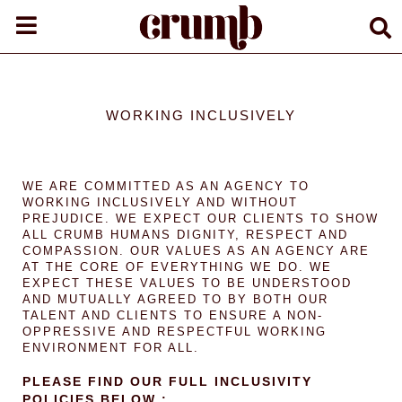
WORKING INCLUSIVELY
WE ARE COMMITTED AS AN AGENCY TO
WORKING INCLUSIVELY AND WITHOUT
PREJUDICE. WE EXPECT OUR CLIENTS TO SHOW
ALL CRUMB HUMANS DIGNITY, RESPECT AND
COMPASSION. OUR VALUES AS AN AGENCY ARE
AT THE CORE OF EVERYTHING WE DO. WE
EXPECT THESE VALUES TO BE UNDERSTOOD
AND MUTUALLY AGREED TO BY BOTH OUR
TALENT AND CLIENTS TO ENSURE A NON-
OPPRESSIVE AND RESPECTFUL WORKING
ENVIRONMENT FOR ALL.
PLEASE FIND OUR FULL INCLUSIVITY
POLICIES BELOW :