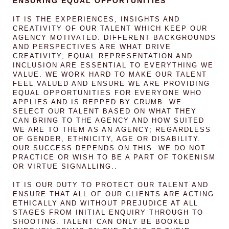
ENSURING EQUAL OPPORTUNITIES
IT IS THE EXPERIENCES, INSIGHTS AND
CREATIVITY OF OUR TALENT WHICH KEEP OUR
AGENCY MOTIVATED. DIFFERENT BACKGROUNDS
AND PERSPECTIVES ARE WHAT DRIVE
CREATIVITY; EQUAL REPRESENTATION AND
INCLUSION ARE ESSENTIAL TO EVERYTHING WE
VALUE. WE WORK HARD TO MAKE OUR TALENT
FEEL VALUED AND ENSURE WE ARE PROVIDING
EQUAL OPPORTUNITIES FOR EVERYONE WHO
APPLIES AND IS REPPED BY CRUMB. WE
SELECT OUR TALENT BASED ON WHAT THEY
CAN BRING TO THE AGENCY AND HOW SUITED
WE ARE TO THEM AS AN AGENCY; REGARDLESS
OF GENDER, ETHNICITY, AGE OR DISABILITY.
OUR SUCCESS DEPENDS ON THIS. WE DO NOT
PRACTICE OR WISH TO BE A PART OF TOKENISM
OR VIRTUE SIGNALLING..
IT IS OUR DUTY TO PROTECT OUR TALENT AND
ENSURE THAT ALL OF OUR CLIENTS ARE ACTING
ETHICALLY AND WITHOUT PREJUDICE AT ALL
STAGES FROM INITIAL ENQUIRY THROUGH TO
SHOOTING. TALENT CAN ONLY BE BOOKED