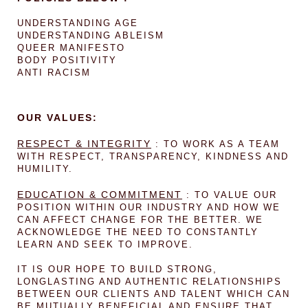
UNDERSTANDING AGE
UNDERSTANDING ABLEISM
QUEER MANIFESTO
BODY POSITIVITY
ANTI RACISM
OUR VALUES:
RESPECT & INTEGRITY
: TO WORK AS A TEAM
WITH RESPECT, TRANSPARENCY, KINDNESS AND
HUMILITY.
EDUCATION & COMMITMENT
: TO VALUE OUR
POSITION WITHIN OUR INDUSTRY AND HOW WE
CAN AFFECT CHANGE FOR THE BETTER. WE
ACKNOWLEDGE THE NEED TO CONSTANTLY
LEARN AND SEEK TO IMPROVE.
IT IS OUR HOPE TO BUILD STRONG,
LONGLASTING AND AUTHENTIC RELATIONSHIPS
BETWEEN OUR CLIENTS AND TALENT WHICH CAN
BE MUTUALLY BENEFICIAL AND ENSURE THAT