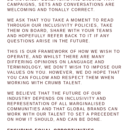
CAMPAIGNS, SETS AND CONVERSATIONS ARE
WELCOMING AND TONALLY CORRECT.
WE ASK THAT YOU TAKE A MOMENT TO READ
THROUGH OUR INCLUSIVITY POLICIES, TAKE
THEM ON BOARD, SHARE WITH YOUR TEAMS
AND HOPEFULLY REFER BACK TO IT IF ANY
QUESTIONS ARISE IN THE FUTURE.
THIS IS OUR FRAMEWORK OF HOW WE WISH TO
OPERATE, AND WHILST THERE ARE MANY
DIFFERING OPINIONS ON LANGUAGE AND
TERMINOLOGY, WE DON’T WISH TO IMPOSE OUR
VALUES ON YOU. HOWEVER, WE DO HOPE THAT
YOU CAN FOLLOW AND RESPECT THEM WHEN
WORKING WITH CRUMB TALENT.
WE BELIEVE THAT THE FUTURE OF OUR
INDUSTRY DEPENDS ON INCLUSIVITY AND
REPRESENTATION OF ALL MARGINALISED
COMMUNITIES AND THAT GLOBAL BRANDS CAN
WORK WITH OUR TALENT TO SET A PRECEDENT
ON HOW IT SHOULD, AND CAN BE DONE.