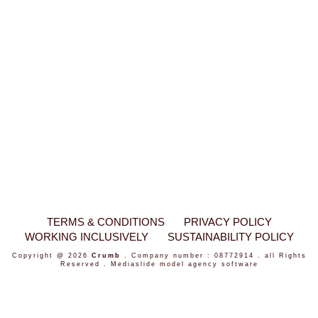
TERMS & CONDITIONS
PRIVACY POLICY
WORKING INCLUSIVELY
SUSTAINABILITY POLICY
Copyright @ 2026
Crumb
. Company number : 08772914 . all Rights
Reserved .
Mediaslide model agency software