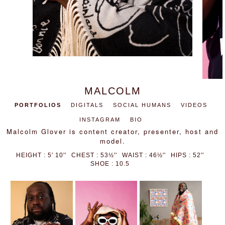
MALCOLM
PORTFOLIOS
DIGITALS
SOCIAL HUMANS
VIDEOS
INSTAGRAM
BIO
Malcolm Glover is content creator, presenter, host and
model.
HEIGHT : 5' 10''
CHEST : 53½''
WAIST : 46½''
HIPS : 52''
SHOE : 10.5