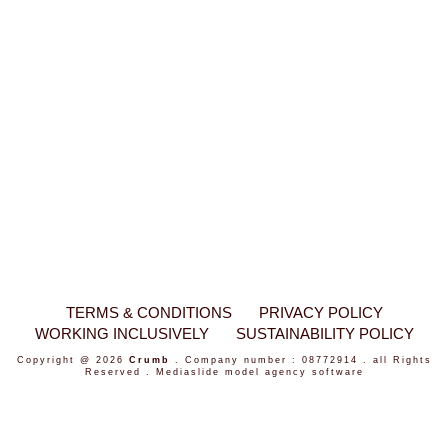
TERMS & CONDITIONS
PRIVACY POLICY
WORKING INCLUSIVELY
SUSTAINABILITY POLICY
Copyright @ 2026
Crumb
. Company number : 08772914 . all Rights
Reserved .
Mediaslide model agency software