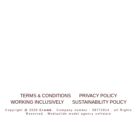
TERMS & CONDITIONS
PRIVACY POLICY
WORKING INCLUSIVELY
SUSTAINABILITY POLICY
Copyright @ 2026
Crumb
. Company number : 08772914 . all Rights
Reserved .
Mediaslide model agency software