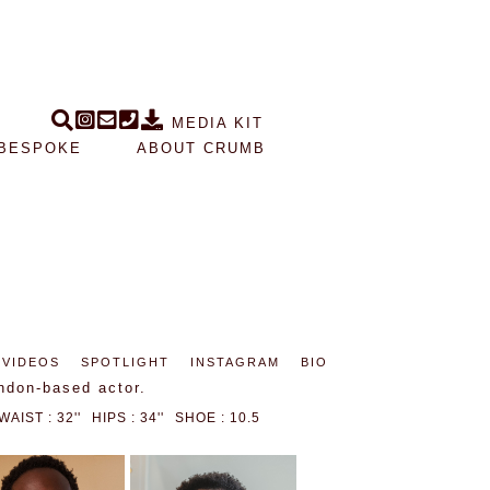
MEDIA KIT
BESPOKE
ABOUT CRUMB
VIDEOS
SPOTLIGHT
INSTAGRAM
BIO
ndon-based actor.
WAIST : 32''
HIPS : 34''
SHOE : 10.5