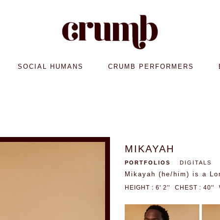
SOCIAL HUMANS
CRUMB PERFORMERS
MIKAYAH
PORTFOLIOS
DIGITALS
Mikayah (he/him) is a Lo
HEIGHT : 6' 2''
CHEST : 40''