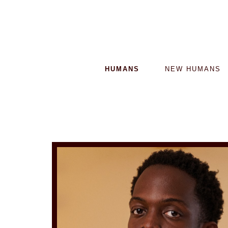
HUMANS
NEW HUMANS