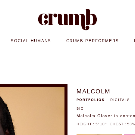
SOCIAL HUMANS
CRUMB PERFORMERS
MALCOLM
PORTFOLIOS
DIGITALS
BIO
Malcolm Glover is conten
HEIGHT : 5' 10''
CHEST : 53½'