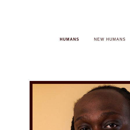
HUMANS
NEW HUMANS