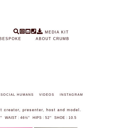
MEDIA KIT
BESPOKE
ABOUT CRUMB
SOCIAL HUMANS
VIDEOS
INSTAGRAM
t creator, presenter, host and model.
'
WAIST : 46½''
HIPS : 52''
SHOE : 10.5